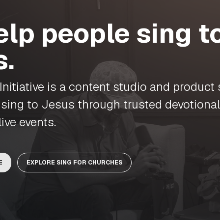
lp people sing t
s.
nitiative is a content studio and product 
 sing to Jesus through trusted devotional
live events.
E
EXPLORE SING FOR CHURCHES