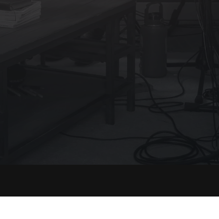
port
Legal
Terms of Service