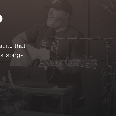
o
suite that
s, songs,