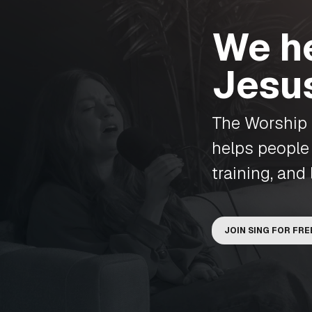
We he
Jesu
The Worship I
helps people
training, and 
JOIN SING FOR FRE