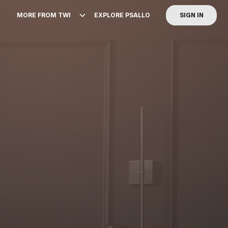
MORE FROM TWI
EXPLORE PSALLO
SIGN IN