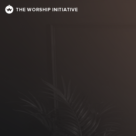
THE WORSHIP INITIATIVE