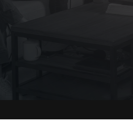
ct
Resources
Sup
ok
Shop
FAQ