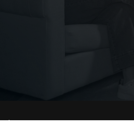
Conne
THE WORSHIP INITIATIVE
Facebo